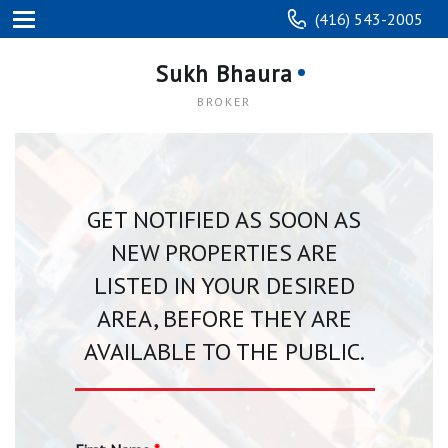
(416) 543-2005
Sukh Bhaura
BROKER
GET NOTIFIED AS SOON AS
NEW PROPERTIES ARE
LISTED IN YOUR DESIRED
AREA, BEFORE THEY ARE
AVAILABLE TO THE PUBLIC.