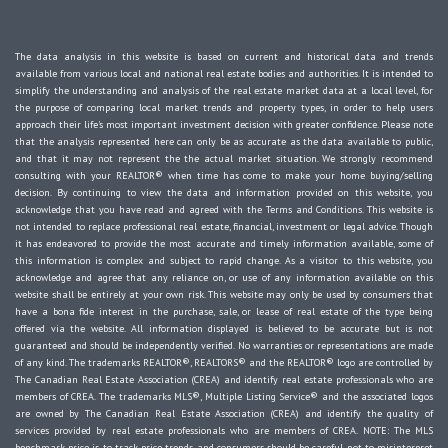
The data analysis in this website is based on current and historical data and trends
available from various local and national real estate bodies and authorities. It is intended to
simplify the understanding and analysis of the real estate market data at a local level, for
the purpose of comparing local market trends and property types, in order to help users
approach their life's most important investment decision with greater confidence. Please note
that the analysis represented here can only be as accurate as the data available to public,
and that it may not represent the the actual market situation. We strongly recommend
consulting with your REALTOR® when time has come to make your home buying/selling
decision. By continuing to view the data and information provided on this website, you
acknowledge that you have read and agreed with the Terms and Conditions. This website is
not intended to replace professional real estate, financial, investment or legal advice. Though
it has endeavored to provide the most accurate and timely information available, some of
this information is complex and subject to rapid change. As a visitor to this website, you
acknowledge and agree that any reliance on, or use of any information available on this
website shall be entirely at your own risk. This website may only be used by consumers that
have a bona fide interest in the purchase, sale, or lease of real estate of the type being
offered via the website. All information displayed is believed to be accurate but is not
guaranteed and should be independently verified. No warranties or representations are made
of any kind. The trademarks REALTOR®, REALTORS® and the REALTOR® logo are controlled by
The Canadian Real Estate Association (CREA) and identify real estate professionals who are
members of CREA. The trademarks MLS®, Multiple Listing Service® and the associated logos
are owned by The Canadian Real Estate Association (CREA) and identify the quality of
services provided by real estate professionals who are members of CREA. NOTE: The MLS
benchmark price is to track price trends and consumers should be careful not to misinterpret