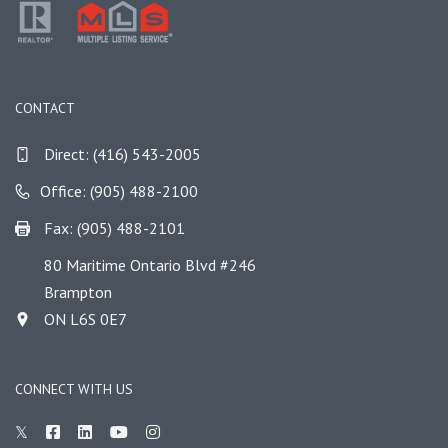
CONTACT
Direct:
(416) 543-2005
Office: (905) 488-2100
Fax: (905) 488-2101
80 Maritime Ontario Blvd #246
Brampton
ON L6S 0E7
CONNECT WITH US