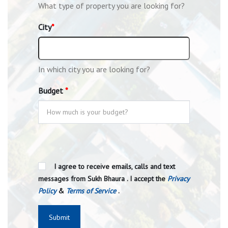
What type of property you are looking for?
City
*
In which city you are looking for?
Budget
*
I agree to receive emails, calls and text
messages from Sukh Bhaura . I accept the
Privacy
Policy
&
Terms of Service
.