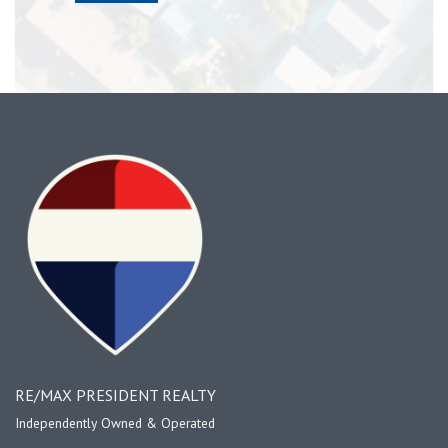
RE/MAX PRESIDENT REALTY
Independently Owned & Operated