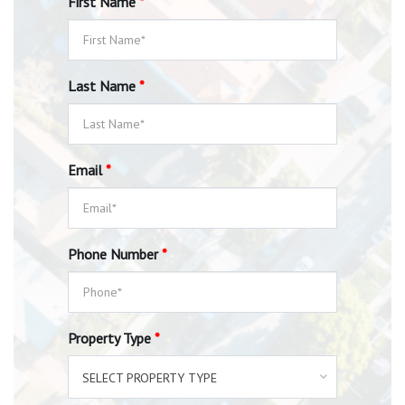
First Name
*
Last Name
*
Email
*
Phone Number
*
Property Type
*
SELECT PROPERTY TYPE